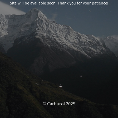
Site will be available soon. Thank you for your patience!
© Carburol 2025