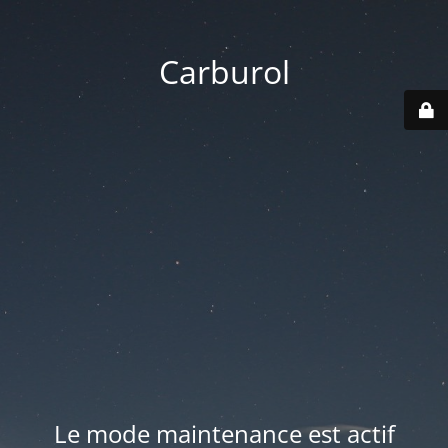
Carburol
Le mode maintenance est actif