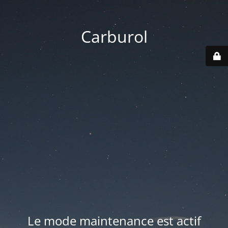
Carburol
Le mode maintenance est actif