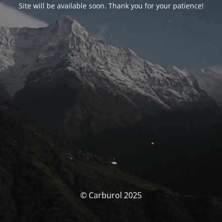
Site will be available soon. Thank you for your patience!
© Carburol 2025