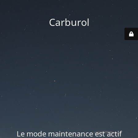
Carburol
Le mode maintenance est actif