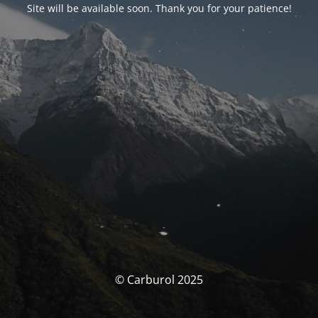
Site will be available soon. Thank you for your patience!
© Carburol 2025