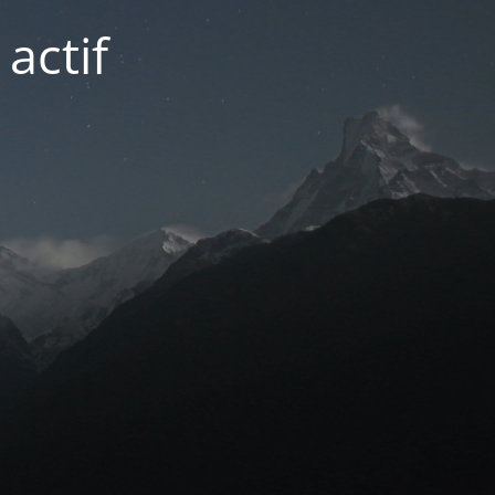
actif