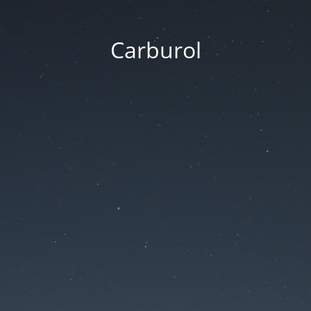
Carburol