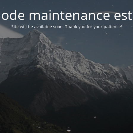
ode maintenance est 
Site will be available soon. Thank you for your patience!