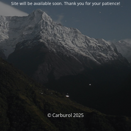
Site will be available soon. Thank you for your patience!
© Carburol 2025