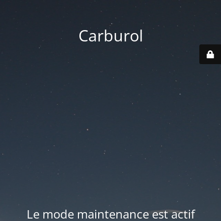
Carburol
Le mode maintenance est actif