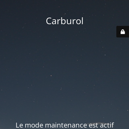
Carburol
Le mode maintenance est actif