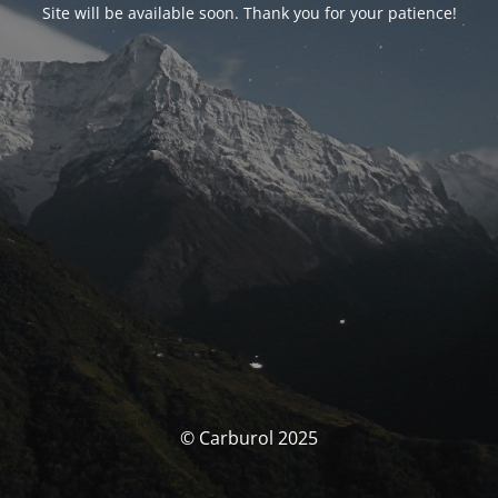
Site will be available soon. Thank you for your patience!
© Carburol 2025