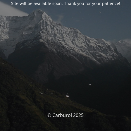
Site will be available soon. Thank you for your patience!
© Carburol 2025