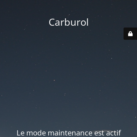
Carburol
Le mode maintenance est actif