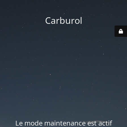
Carburol
Le mode maintenance est actif