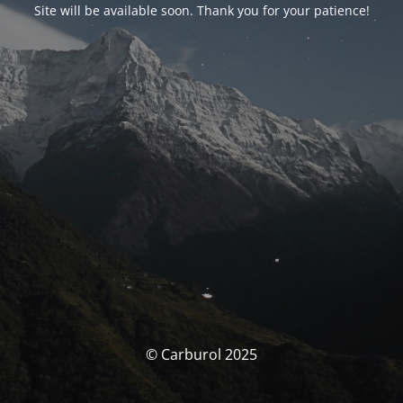
Site will be available soon. Thank you for your patience!
© Carburol 2025